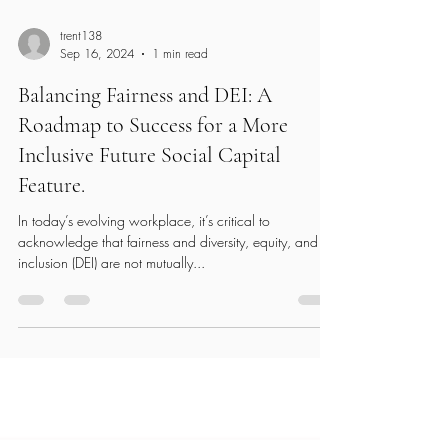
trent138
Sep 16, 2024
1 min read
Balancing Fairness and DEI: A
Roadmap to Success for a More
Inclusive Future Social Capital
Feature.
In today’s evolving workplace, it’s critical to
acknowledge that fairness and diversity, equity, and
inclusion (DEI) are not mutually...