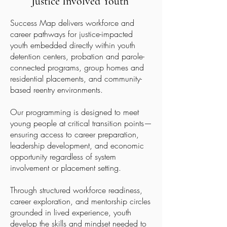
Justice Involved Youth
Success Map delivers workforce and
career pathways for justice-impacted
youth embedded directly within youth
detention centers, probation and parole-
connected programs, group homes and
residential placements, and community-
based reentry environments.
Our programming is designed to meet
young people at critical transition points—
ensuring access to career preparation,
leadership development, and economic
opportunity regardless of system
involvement or placement setting.
Through structured workforce readiness,
career exploration, and mentorship circles
grounded in lived experience, youth
develop the skills and mindset needed to