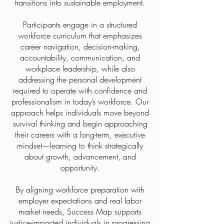
transitions into sustainable employment.
Participants engage in a structured
workforce curriculum that emphasizes
career navigation, decision-making,
accountability, communication, and
workplace leadership, while also
addressing the personal development
required to operate with confidence and
professionalism in today’s workforce. Our
approach helps individuals move beyond
survival thinking and begin approaching
their careers with a long-term, executive
mindset—learning to think strategically
about growth, advancement, and
opportunity.
By aligning workforce preparation with
employer expectations and real labor
market needs, Success Map supports
justice-impacted individuals in progressing