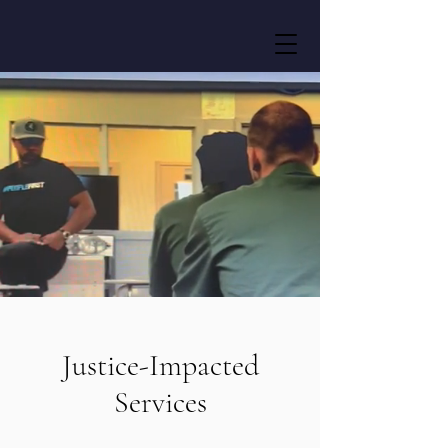
Justice-Impacted
Services