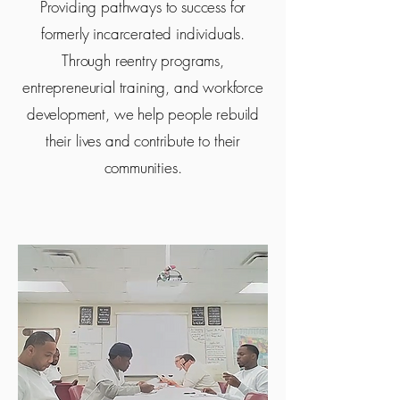
Providing pathways to success for
formerly incarcerated individuals.
Through reentry programs,
entrepreneurial training, and workforce
development, we help people rebuild
their lives and contribute to their
communities.