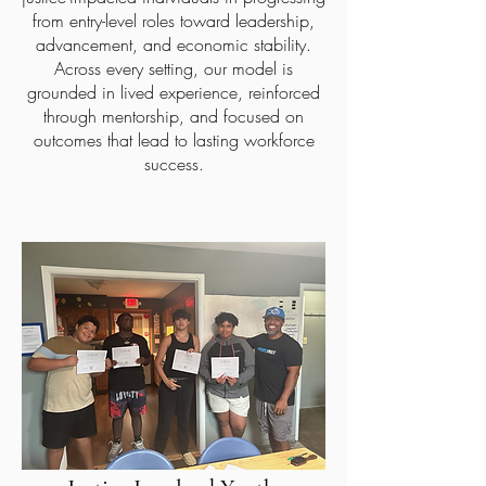
from entry-level roles toward leadership,
advancement, and economic stability.
Across every setting, our model is
grounded in lived experience, reinforced
through mentorship, and focused on
outcomes that lead to lasting workforce
success.