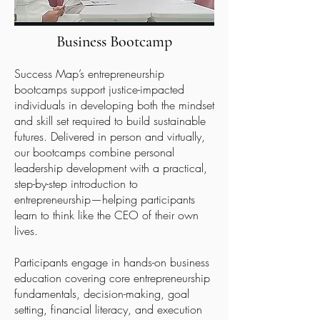
Business
Bootcamp
Success Map’s entrepreneurship
bootcamps support justice-impacted
individuals in developing both the mindset
and skill set required to build sustainable
futures. Delivered in person and virtually,
our bootcamps combine personal
leadership development with a practical,
step-by-step introduction to
entrepreneurship—helping participants
learn to think like the CEO of their own
lives.
Participants engage in hands-on business
education covering core entrepreneurship
fundamentals, decision-making, goal
setting, financial literacy, and execution