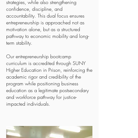
strategies, while also strengthening
confidence, discipline, and
accountability. This dual focus ensures
entrepreneurship is approached not as
motivation alone, but as a structured
pathway to economic mobility and long-
term stability.
Our entrepreneurship bootcamp
curriculum is accredited through SUNY
Higher Education in Prison, reinforcing the
academic rigor and credibility of the
program while positioning business
education as a legitimate postsecondary
and workforce pathway for justice-
impacted individuals.