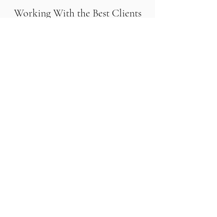
Working With the Best Clients
and Partners