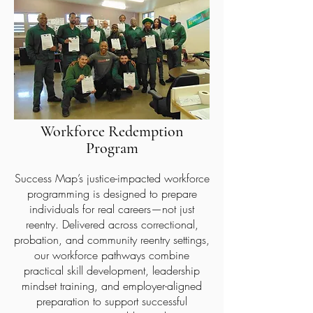
Workforce Redemption
Program
Success Map’s justice-impacted workforce
programming is designed to prepare
individuals for real careers—not just
reentry. Delivered across correctional,
probation, and community reentry settings,
our workforce pathways combine
practical skill development, leadership
mindset training, and employer-aligned
preparation to support successful