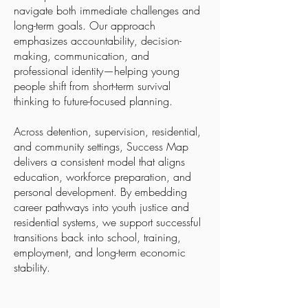
navigate both immediate challenges and
long-term goals. Our approach
emphasizes accountability, decision-
making, communication, and
professional identity—helping young
people shift from short-term survival
thinking to future-focused planning.
Across detention, supervision, residential,
and community settings, Success Map
delivers a consistent model that aligns
education, workforce preparation, and
personal development. By embedding
career pathways into youth justice and
residential systems, we support successful
transitions back into school, training,
employment, and long-term economic
stability.