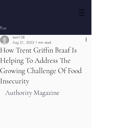
Post
trent138
Aug 21, 2023
1 min read
How Trent Griffin Braaf Is
Helping To Address The
Growing Challenge Of Food
Insecurity
Authority Magazine