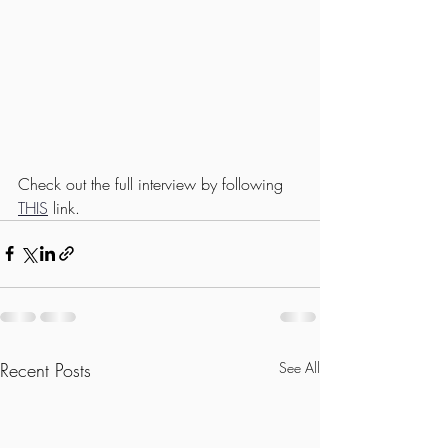
Check out the full interview by following 
THIS
 link.
Recent Posts
See All