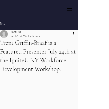
Post
trent138
Jul 17, 2024
1 min read
Trent Griffin-Braaf is a
Featured Presenter July 24th at
the IgniteU NY Workforce
Development Workshop.