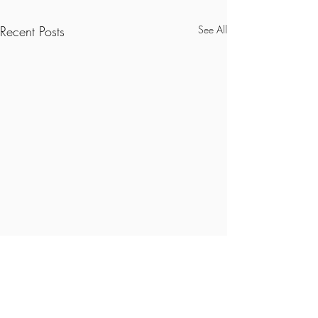
Recent Posts
See All