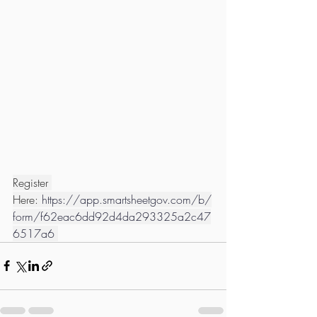
Register 
Here: 
https://app.smartsheetgov.com/b/
form/f62eac6dd92d4da293325a2c47
6517a6